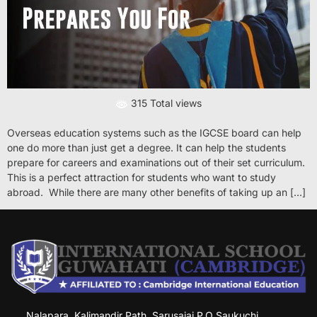
315 Total views
Overseas education systems such as the IGCSE board can help
one do more than just get a degree. It can help the students
prepare for careers and examinations out of their set curriculum.
This is a perfect attraction for students who want to study
abroad. While there are many other benefits of taking up an […]
Nalapara, Kalimandir Path, Sarusajai P.O Saukuchi,