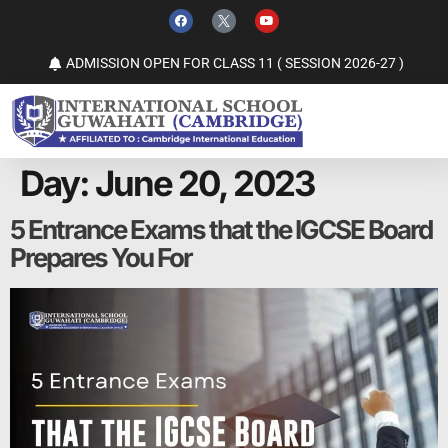
ADMISSION OPEN FOR CLASS 11 ( SESSION 2026-27 )
Day:
June 20, 2023
5 Entrance Exams that the IGCSE Board
Prepares You For