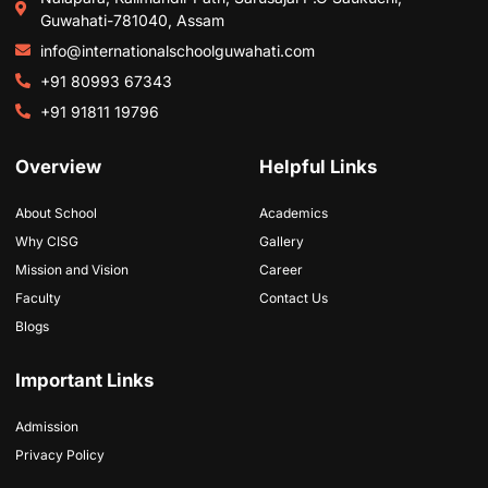
Guwahati-781040, Assam
info@internationalschoolguwahati.com
+91 80993 67343
+91 91811 19796
Overview
Helpful Links
About School
Academics
Why CISG
Gallery
Mission and Vision
Career
Faculty
Contact Us
Blogs
Important Links
Admission
Privacy Policy