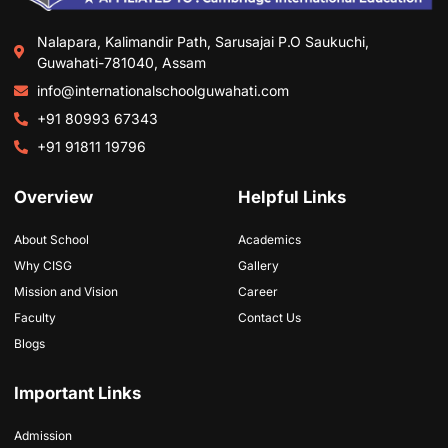
Nalapara, Kalimandir Path, Sarusajai P.O Saukuchi,
Guwahati-781040, Assam
info@internationalschoolguwahati.com
+91 80993 67343
+91 91811 19796
Overview
Helpful Links
About School
Academics
Why CISG
Gallery
Mission and Vision
Career
Faculty
Contact Us
Blogs
Important Links
Admission