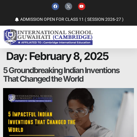
ADMISSION OPEN FOR CLASS 11 ( SESSION 2026-27 )
Day:
February 8, 2025
5 Groundbreaking Indian Inventions
That Changed the World