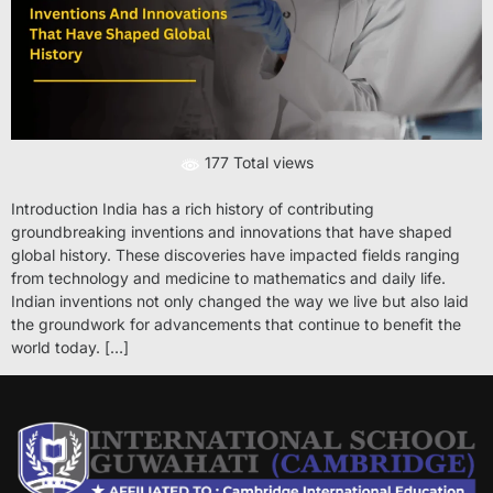
177 Total views
Introduction India has a rich history of contributing
groundbreaking inventions and innovations that have shaped
global history. These discoveries have impacted fields ranging
from technology and medicine to mathematics and daily life.
Indian inventions not only changed the way we live but also laid
the groundwork for advancements that continue to benefit the
world today. […]