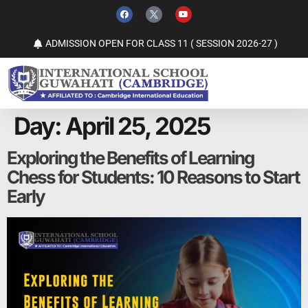
ADMISSION OPEN FOR CLASS 11 ( SESSION 2026-27 )
Day:
April 25, 2025
Exploring the Benefits of Learning
Chess for Students: 10 Reasons to Start
Early