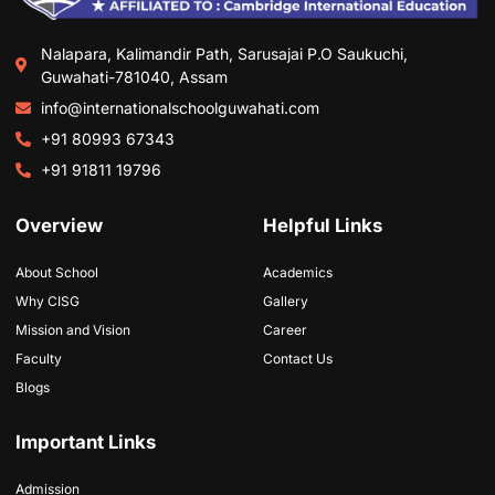
Nalapara, Kalimandir Path, Sarusajai P.O Saukuchi,
Guwahati-781040, Assam
info@internationalschoolguwahati.com
+91 80993 67343
+91 91811 19796
Overview
Helpful Links
About School
Academics
Why CISG
Gallery
Mission and Vision
Career
Faculty
Contact Us
Blogs
Important Links
Admission