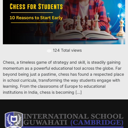
124 Total views
Chess, a timeless game of strategy and skill, is steadily gaining
momentum as a powerful educational tool across the globe. Far
beyond being just a pastime, chess has found a respected place
in school curricula, transforming the way students engage with
learning. From the classrooms of Europe to educational
institutions in India, chess is becoming […]