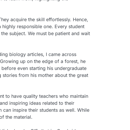
hey acquire the skill effortlessly. Hence,
 a highly responsible one. Every student
n the subject. We must be patient and wait
ding biology articles, I came across
 Growing up on the edge of a forest, he
y before even starting his undergraduate
 stories from his mother about the great
ant to have quality teachers who maintain
d inspiring ideas related to their
 can inspire their students as well. While
f the material.