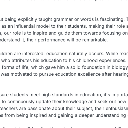
ut being explicitly taught grammar or words is fascinating. T
as an influential model to their students, making their role
rs, our role is to inspire and guide them towards focusing o
nderstand it, their performance will be remarkable.
ldren are interested, education naturally occurs. While rea
 who attributes his education to his childhood experiences.
forms of life, which gave him a solid foundation in biolog
as motivated to pursue education excellence after hearing
nsure students meet high standards in education, it's import
 to continuously update their knowledge and seek out new an
teachers are passionate about their subject, their enthusiasm
es from being inspired and gaining a deeper understanding o