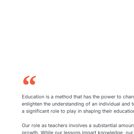
Education is a method that has the power to chan
enlighten the understanding of an individual and
a significant role to play in shaping their educat
Our role as teachers involves a substantial amount
growth. While our lessons impart knowledge, our 