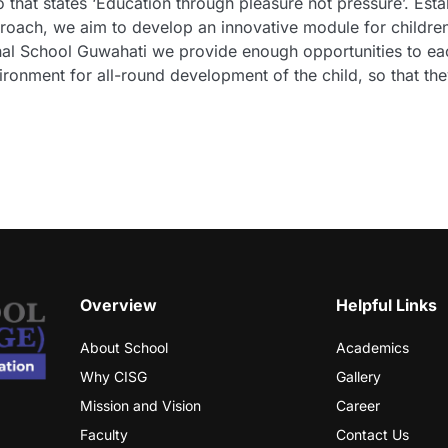
 that states ‘Education through pleasure not pressure’. Est
approach, we aim to develop an innovative module for childr
ional School Guwahati we provide enough opportunities to e
ironment for all-round development of the child, so that they
Overview
Helpful Links
About School
Academics
Why CISG
Gallery
Mission and Vision
Career
Faculty
Contact Us