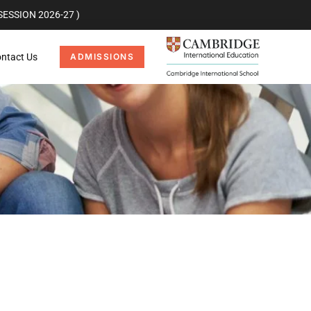
ESSION 2026-27 )
ntact Us
ADMISSIONS