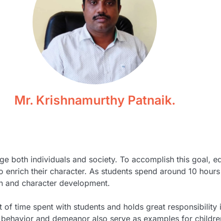
Mr. Krishnamurthy Patnaik.
ge both individuals and society. To accomplish this goal, 
 to enrich their character. As students spend around 10 ho
ion and character development.
 of time spent with students and holds great responsibility
behavior and demeanor also serve as examples for children 