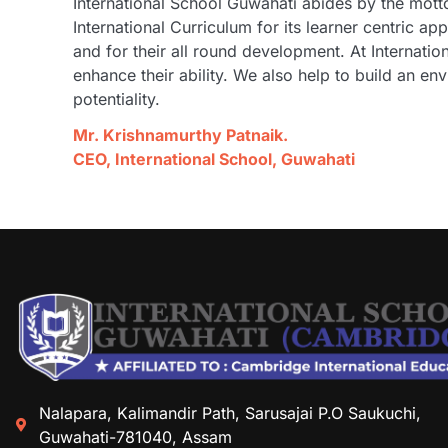
International School Guwahati abides by the motto
International Curriculum for its learner centric 
and for their all round development. At Internat
enhance their ability. We also help to build an env
potentiality.
Mr. Krishnamurthy Patnaik.
CEO, International School, Guwahati
Nalapara, Kalimandir Path, Sarusajai P.O Saukuchi,
Guwahati-781040, Assam