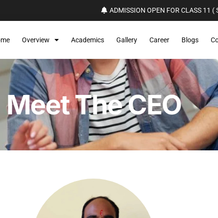
ADMISSION OPEN FOR CLASS 11 ( S
ome
Overview
Academics
Gallery
Career
Blogs
Co
Meet The CEO