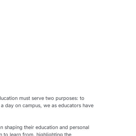
education must serve two purposes: to
urs a day on campus, we as educators have
 in shaping their education and personal
to learn from, highlighting the