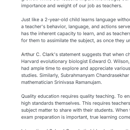
importance and weight of our job as teachers.
Just like a 2-year-old child learns language witho
a teacher's behavior, language, and actions serve 
has the inherent capacity to learn, and as teache
for them to assimilate the subject, as once they u
Arthur C. Clark
's statement suggests that when chi
Harvard evolutionary biologist Edward O. Wilson,
had ample time to explore and appreciate various 
studies. Similarly, Subrahmanyam Chandrasekhar w
mathematician Srinivasa Ramanujam.
Quality education requires quality teaching. To e
high standards themselves. This requires teachers
subject matter to share with their students. When 
exam preparation is important, true learning com