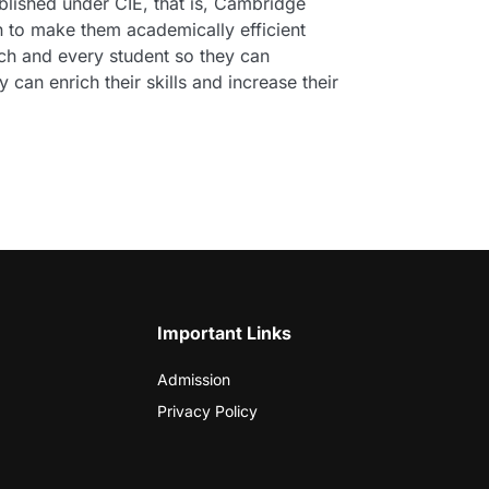
ablished under CIE, that is, Cambridge
en to make them academically efficient
ach and every student so they can
 can enrich their skills and increase their
Important Links
Admission
Privacy Policy