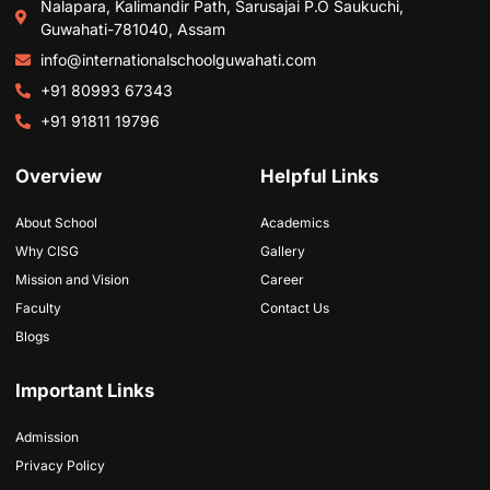
Nalapara, Kalimandir Path, Sarusajai P.O Saukuchi,
Guwahati-781040, Assam
info@internationalschoolguwahati.com
+91 80993 67343
+91 91811 19796
Overview
Helpful Links
About School
Academics
Why CISG
Gallery
Mission and Vision
Career
Faculty
Contact Us
Blogs
Important Links
Admission
Privacy Policy