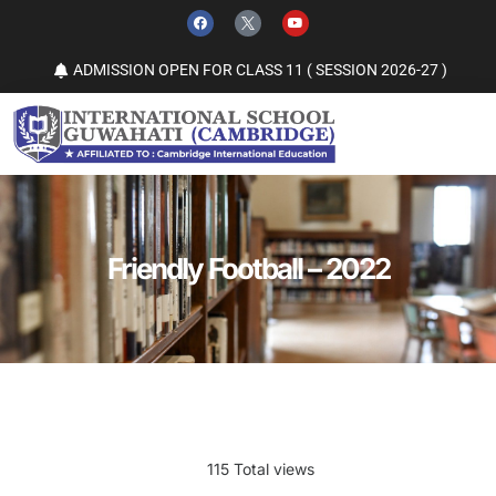
ADMISSION OPEN FOR CLASS 11 ( SESSION 2026-27 )
Friendly Football – 2022
115 Total views