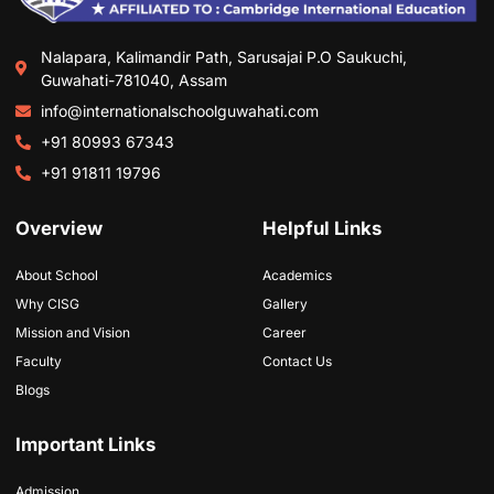
Nalapara, Kalimandir Path, Sarusajai P.O Saukuchi,
Guwahati-781040, Assam
info@internationalschoolguwahati.com
+91 80993 67343
+91 91811 19796
Overview
Helpful Links
About School
Academics
Why CISG
Gallery
Mission and Vision
Career
Faculty
Contact Us
Blogs
Important Links
Admission