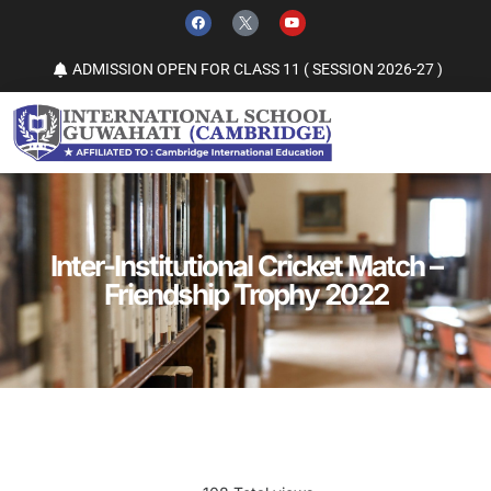
ADMISSION OPEN FOR CLASS 11 ( SESSION 2026-27 )
Inter-Institutional Cricket Match –
Friendship Trophy 2022