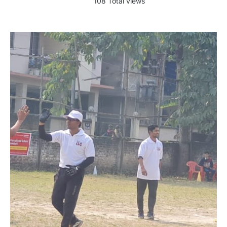
108 Total views