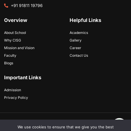
+91 91811 19796
Overview
Helpful Links
About School
Academics
Why CISG
Gallery
Mission and Vision
Career
Faculty
Contact Us
Blogs
Important Links
Admission
Privacy Policy
Copyright © 2026 Cambridge International School, All rights reserved. Powered
by
futurists.in
We use cookies to ensure that we give you the best