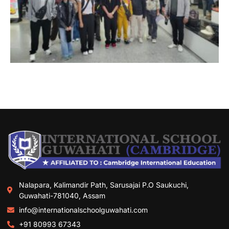
Nalapara, Kalimandir Path, Sarusajai P.O Saukuchi,
Guwahati-781040, Assam
info@internationalschoolguwahati.com
+91 80993 67343