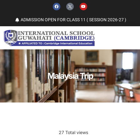
ADMISSION OPEN FOR CLASS 11 ( SESSION 2026-27 )
Malaysia Trip
27 Total views