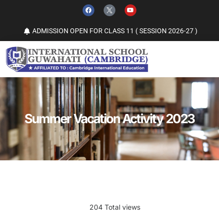
ADMISSION OPEN FOR CLASS 11 ( SESSION 2026-27 )
Summer Vacation Activity 2023
204 Total views