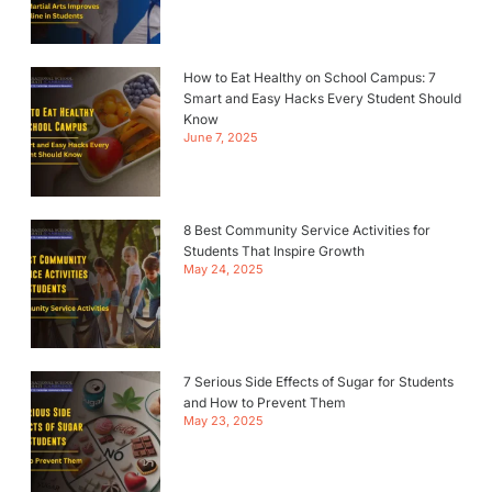
How to Eat Healthy on School Campus: 7
Smart and Easy Hacks Every Student Should
Know
June 7, 2025
8 Best Community Service Activities for
Students That Inspire Growth
May 24, 2025
7 Serious Side Effects of Sugar for Students
and How to Prevent Them
May 23, 2025