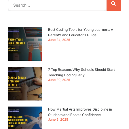
Best Coding Tools for Young Learners: A
Parent’s and Educator’s Guide
June 24, 2025
7 Top Reasons Why Schools Should Start
Teaching Coding Early
June 20, 2025
How Martial Arts Improves Discipline in
Students and Boosts Confidence
June 9, 2025