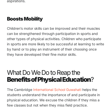
aspirations.
Boosts Mobility
Children’s motor skills can be improved and their muscles
can be strengthened through participation in sports and
other types of physical activities. Children who participate
in sports are more likely to be successful at learning to write
by hand or to play an instrument of their choosing once
they have developed their fine motor skills.
What Do We Do to Reap the
Benefits of Physical Education
?
The Cambridge
International School Guwahati
helps the
students understand the importance of and participate in
physical education. We excuse the children if they miss a
few classes but not when they miss field practice.