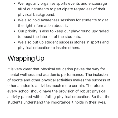
We regularly organise sports events and encourage
all of our students to participate regardless of their
physical background.
We also hold awareness sessions for students to get
the right information about it.
Our priority is also to keep our playground upgraded
to boost the interest of the students.
We also put up student success stories in sports and
physical education to inspire others.
Wrapping Up
It is very clear that physical education paves the way for
mental wellness and academic performance. The inclusion
of sports and other physical activities makes the success of
other academic activities much more certain. Therefore,
every school should have the provision of robust physical
activity paired with unfailing physical education. So that the
students understand the importance it holds in their lives.