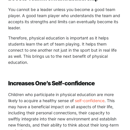
You cannot be a leader unless you become a good team
player. A good team player who understands the team and
accepts its strengths and limits can eventually become its
leader.
Therefore, physical education is important as it helps
students learn the art of team playing. It helps them
connect to one another not just in the sport but in real life
as well. This brings us to the next benefit of physical
education.
Increases One’s Self-confidence
Children who participate in physical education are more
likely to acquire a healthy sense of
self-confidence
. This
may have a beneficial impact on all aspects of their life,
including their personal connections, their capacity to
swiftly integrate into their new environment and establish
new friends, and their ability to think about their long-term