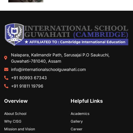
Nalapara, Kalimandir Path, Sarusajai P.O Saukuchi,
Guwahati-781040, Assam
info@internationalschoolguwahati.com
+91 80993 67343
+91 91811 19796
Overview
Helpful Links
About School
Academics
Why CISG
Gallery
Mission and Vision
Career