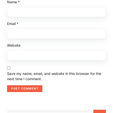
Name
*
Email
*
Website
Save my name, email, and website in this browser for the
next time I comment.