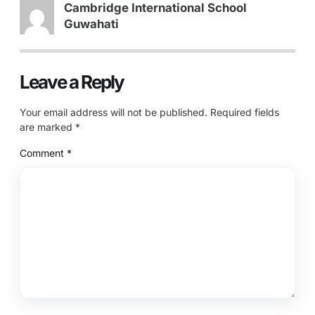
Cambridge International School
Guwahati
Leave a Reply
Your email address will not be published.
Required fields
are marked
*
Comment
*