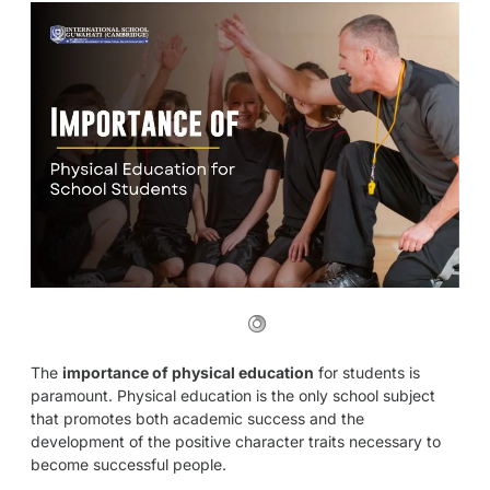
The
importance of physical education
for students is
paramount. Physical education is the only school subject
that promotes both academic success and the
development of the positive character traits necessary to
become successful people.