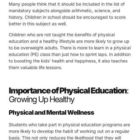
Many people think that it should be included in the list of
mandatory subjects alongside arithmetic, science, and
history. Children in school should be encouraged to score
better in this subject as well.
Children who are not taught the benefits of physical
education and a healthy lifestyle are more likely to grow up
to be overweight adults. There is more to learn in a physical
education (PE) class than just how to sprint laps. In addition
to boosting the kids’ health and happiness, it also teaches
them valuable life lessons.
Importance of Physical Education
:
Growing Up Healthy
Physical and Mental Wellness
Students who take part in physical education programs are
more likely to develop the habit of working out on a regular
basis. This not only reduces the likelihood that they will