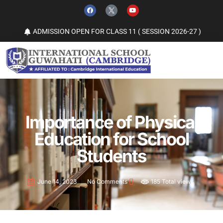
ADMISSION OPEN FOR CLASS 11 ( SESSION 2026-27 )
Importance of Physical
Education for School
Students
185 Total views
June 14, 2023
No Comments