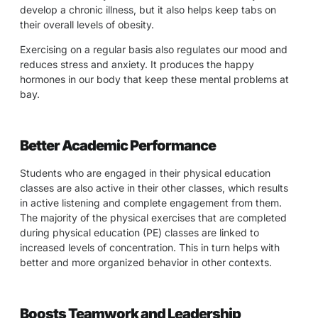
develop a chronic illness, but it also helps keep tabs on
their overall levels of obesity.
Exercising on a regular basis also regulates our mood and
reduces stress and anxiety. It produces the happy
hormones in our body that keep these mental problems at
bay.
Better Academic Performance
Students who are engaged in their physical education
classes are also active in their other classes, which results
in active listening and complete engagement from them.
The majority of the physical exercises that are completed
during physical education (PE) classes are linked to
increased levels of concentration. This in turn helps with
better and more organized behavior in other contexts.
Boosts Teamwork and Leadership