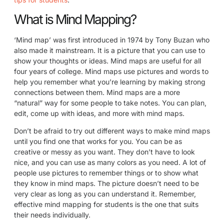
What is Mind Mapping?
‘Mind map’ was first introduced in 1974 by Tony Buzan who
also made it mainstream. It is a picture that you can use to
show your thoughts or ideas. Mind maps are useful for all
four years of college. Mind maps use pictures and words to
help you remember what you’re learning by making strong
connections between them. Mind maps are a more
“natural” way for some people to take notes. You can plan,
edit, come up with ideas, and more with mind maps.
Don’t be afraid to try out different ways to make mind maps
until you find one that works for you. You can be as
creative or messy as you want. They don’t have to look
nice, and you can use as many colors as you need. A lot of
people use pictures to remember things or to show what
they know in mind maps. The picture doesn’t need to be
very clear as long as you can understand it. Remember,
effective mind mapping for students is the one that suits
their needs individually.