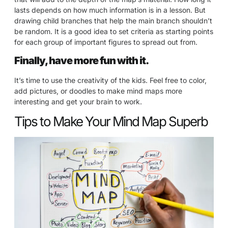
lasts depends on how much information is in a lesson. But
drawing child branches that help the main branch shouldn’t
be random. It is a good idea to set criteria as starting points
for each group of important figures to spread out from.
Finally, have more fun with it.
It’s time to use the creativity of the kids. Feel free to color,
add pictures, or doodles to make mind maps more
interesting and get your brain to work.
Tips to Make Your Mind Map Superb