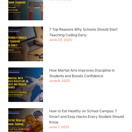
7 Top Reasons Why Schools Should Start
Teaching Coding Early
June 20, 2025
How Martial Arts Improves Discipline in
Students and Boosts Confidence
June 9, 2025
How to Eat Healthy on School Campus: 7
Smart and Easy Hacks Every Student Should
Know
June 7, 2025