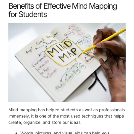
Benefits of Effective Mind Mapping
for Students
Mind mapping has helped students as well as professionals
immensely. It is one of the most used techniques that helps
create, organize, and store our ideas.
Words, pictures, and visual aids can help you