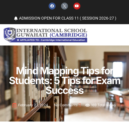
ADMISSION OPEN FOR CLASS 11 ( SESSION 2026-27 )
Mind Mapping Tips for
Students: 5 Tips for Exam
Success
169 Total views
February 27, 2024
No Comments