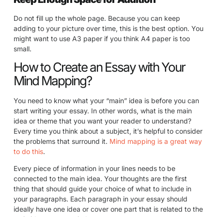
Do not fill up the whole page. Because you can keep
adding to your picture over time, this is the best option. You
might want to use A3 paper if you think A4 paper is too
small.
How to Create an Essay with Your
Mind Mapping?
You need to know what your “main” idea is before you can
start writing your essay. In other words, what is the main
idea or theme that you want your reader to understand?
Every time you think about a subject, it’s helpful to consider
the problems that surround it.
Mind mapping is a great way
to do this
.
Every piece of information in your lines needs to be
connected to the main idea. Your thoughts are the first
thing that should guide your choice of what to include in
your paragraphs. Each paragraph in your essay should
ideally have one idea or cover one part that is related to the