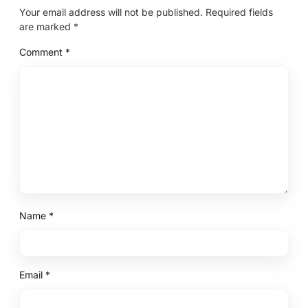
Your email address will not be published.
Required fields
are marked
*
Comment
*
Name
*
Email
*