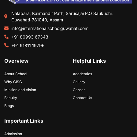
Nalapara, Kalimandir Path, Sarusajai P.O Saukuchi,
Guwahati-781040, Assam
info@internationalschoolguwahati.com
+91 80993 67343
+91 91811 19796
Overview
Helpful Links
About School
Academics
Why CISG
Gallery
Mission and Vision
Career
Faculty
Contact Us
Blogs
Important Links
Admission