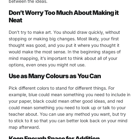
between the ideas.
Don’t Worry Too Much About Making it
Neat
Don’t try to make art. You should draw quickly, without
stopping or making big changes. Most likely, your first
thought was good, and you put it where you thought it
would make the most sense. In the beginning stages of
mind mapping, it’s important to think about all of your
options, even ones you might not use.
Use as Many Colours as You Can
Pick different colors to stand for different things. For
example, blue could mean something you need to include in
your paper, black could mean other good ideas, and red
could mean something you need to look up or talk to your
teacher about. You can use any method you want, but try
to stick to it so that you can better look back on your mind
map afterward.
Keep Enough Space for Addition