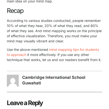
main idea on your mind map.
Recap
According to various studies conducted, people remember
10% of what they hear, 20% of what they read, and 80%
of what they see. And mind mapping works on the principle
of effective visualization. Therefore, you must make your
mind map visually vibrant and clear.
Use the above-mentioned
mind mapping tips for students
to approach
it more effectively. If you use any other
technique that works, let us and our readers benefit from it.
Cambridge International School
Guwahati
Leave a Reply