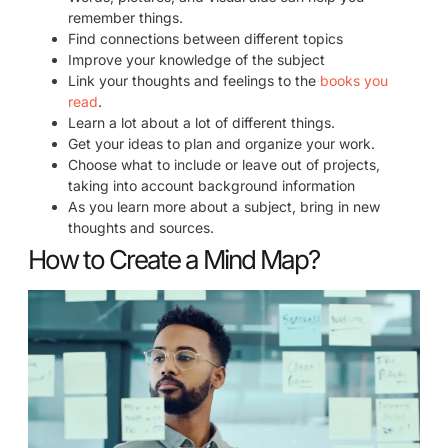
remember things.
Find connections between different topics
Improve your knowledge of the subject
Link your thoughts and feelings to the
books you
read
.
Learn a lot about a lot of different things.
Get your ideas to plan and organize your work.
Choose what to include or leave out of projects,
taking into account background information
As you learn more about a subject, bring in new
thoughts and sources.
How to Create a Mind Map?