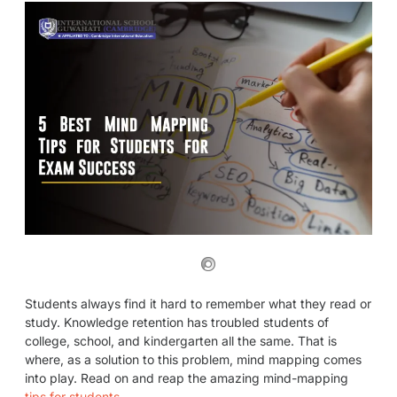
Students always find it hard to remember what they read or
study. Knowledge retention has troubled students of
college, school, and kindergarten all the same. That is
where, as a solution to this problem, mind mapping comes
into play. Read on and reap the amazing mind-mapping
tips for students
.