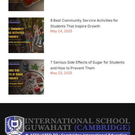
8 Best Community Service Activities for
Students That Inspire Growth
May 24, 2025
7 Serious Side Effects of Sugar for Students
and How to Prevent Them
May 23, 2025