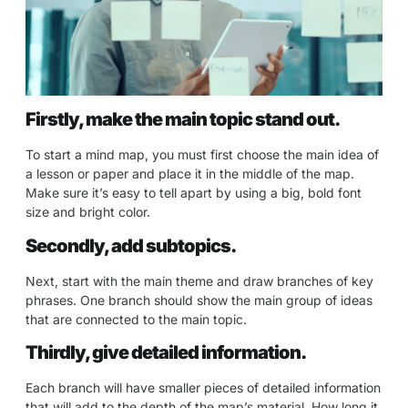
Firstly, make the main topic stand out.
To start a mind map, you must first choose the main idea of
a lesson or paper and place it in the middle of the map.
Make sure it’s easy to tell apart by using a big, bold font
size and bright color.
Secondly, add subtopics.
Next, start with the main theme and draw branches of key
phrases. One branch should show the main group of ideas
that are connected to the main topic.
Thirdly, give detailed information.
Each branch will have smaller pieces of detailed information
that will add to the depth of the map’s material. How long it