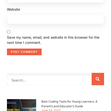
Website
Save my name, email, and website in this browser for the
next time I comment.
Best Coding Tools for Young Learners: A
Parent’s and Educator’s Guide
June 24, 2025