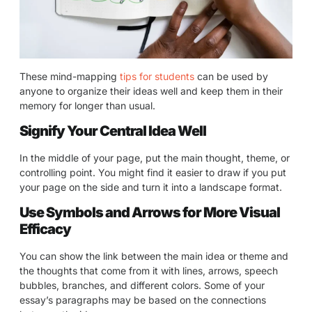
These mind-mapping
tips for students
can be used by
anyone to organize their ideas well and keep them in their
memory for longer than usual.
Signify Your Central Idea Well
In the middle of your page, put the main thought, theme, or
controlling point. You might find it easier to draw if you put
your page on the side and turn it into a landscape format.
Use Symbols and Arrows for More Visual
Efficacy
You can show the link between the main idea or theme and
the thoughts that come from it with lines, arrows, speech
bubbles, branches, and different colors. Some of your
essay’s paragraphs may be based on the connections