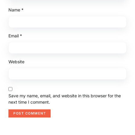
Name
*
Email
*
Website
Save my name, email, and website in this browser for the
next time I comment.