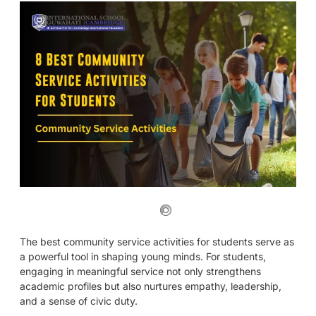
The best community service activities for students serve as
a powerful tool in shaping young minds. For students,
engaging in meaningful service not only strengthens
academic profiles but also nurtures empathy, leadership,
and a sense of civic duty.