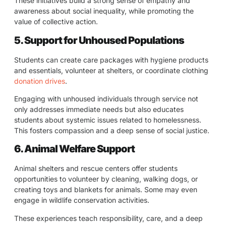
These initiatives build a strong sense of empathy and
awareness about social inequality, while promoting the
value of collective action.
5. Support for Unhoused Populations
Students can create care packages with hygiene products
and essentials, volunteer at shelters, or coordinate clothing
donation drives
.
Engaging with unhoused individuals through service not
only addresses immediate needs but also educates
students about systemic issues related to homelessness.
This fosters compassion and a deep sense of social justice.
6. Animal Welfare Support
Animal shelters and rescue centers offer students
opportunities to volunteer by cleaning, walking dogs, or
creating toys and blankets for animals. Some may even
engage in wildlife conservation activities.
These experiences teach responsibility, care, and a deep