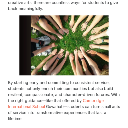
creative arts, there are countless ways for students to give
back meaningfully.
By starting early and committing to consistent service,
students not only enrich their communities but also build
resilient, compassionate, and character-driven futures. With
the right guidance—like that offered by
Cambridge
International School
Guwahati—students can turn small acts
of service into transformative experiences that last a
lifetime.