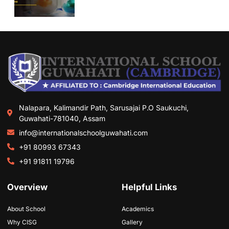
Nalapara, Kalimandir Path, Sarusajai P.O Saukuchi,
Guwahati-781040, Assam
info@internationalschoolguwahati.com
+91 80993 67343
+91 91811 19796
Overview
Helpful Links
About School
Academics
Why CISG
Gallery