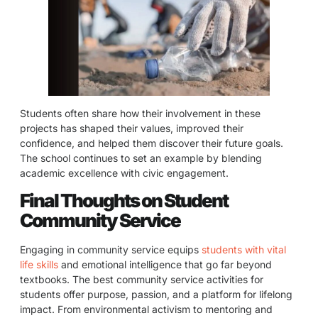
Students often share how their involvement in these
projects has shaped their values, improved their
confidence, and helped them discover their future goals.
The school continues to set an example by blending
academic excellence with civic engagement.
Final Thoughts on Student
Community Service
Engaging in community service equips
students with vital
life skills
and emotional intelligence that go far beyond
textbooks. The best community service activities for
students offer purpose, passion, and a platform for lifelong
impact. From environmental activism to mentoring and