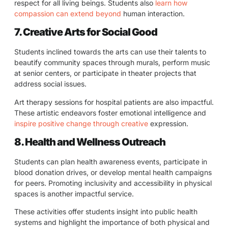
respect for all living beings. Students also
learn how
compassion can extend beyond
human interaction.
7. Creative Arts for Social Good
Students inclined towards the arts can use their talents to
beautify community spaces through murals, perform music
at senior centers, or participate in theater projects that
address social issues.
Art therapy sessions for hospital patients are also impactful.
These artistic endeavors foster emotional intelligence and
inspire positive change through creative
expression.
8. Health and Wellness Outreach
Students can plan health awareness events, participate in
blood donation drives, or develop mental health campaigns
for peers. Promoting inclusivity and accessibility in physical
spaces is another impactful service.
These activities offer students insight into public health
systems and highlight the importance of both physical and