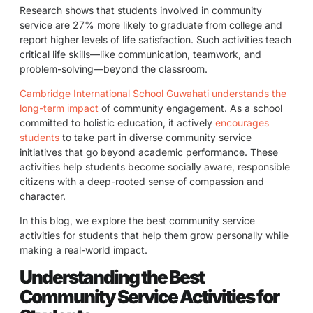
Research shows that students involved in community
service are 27% more likely to graduate from college and
report higher levels of life satisfaction. Such activities teach
critical life skills—like communication, teamwork, and
problem-solving—beyond the classroom.
Cambridge International School Guwahati understands the
long-term impact
of community engagement. As a school
committed to holistic education, it actively
encourages
students
to take part in diverse community service
initiatives that go beyond academic performance. These
activities help students become socially aware, responsible
citizens with a deep-rooted sense of compassion and
character.
In this blog, we explore the best community service
activities for students that help them grow personally while
making a real-world impact.
Understanding the Best
Community Service Activities for