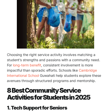
Choosing the right service activity involves matching a
student’s strengths and passions with a community need.
For
long-term benefit
, consistent involvement is more
impactful than sporadic efforts. Schools like
Cambridge
International School
Guwahati help students explore these
avenues through structured programs and mentorship.
8 Best Community Service
Activities for Students in 2025
1. Tech Support for Seniors