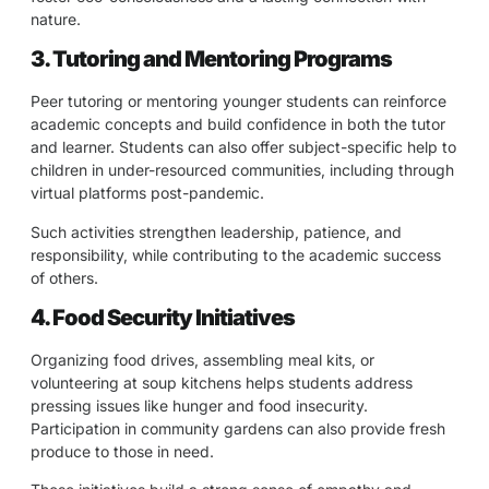
nature.
3. Tutoring and Mentoring Programs
Peer tutoring or mentoring younger students can reinforce
academic concepts and build confidence in both the tutor
and learner. Students can also offer subject-specific help to
children in under-resourced communities, including through
virtual platforms post-pandemic.
Such activities strengthen leadership, patience, and
responsibility, while contributing to the academic success
of others.
4. Food Security Initiatives
Organizing food drives, assembling meal kits, or
volunteering at soup kitchens helps students address
pressing issues like hunger and food insecurity.
Participation in community gardens can also provide fresh
produce to those in need.