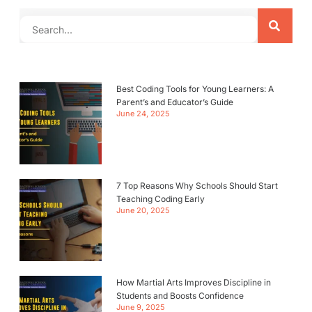
Best Coding Tools for Young Learners: A
Parent’s and Educator’s Guide
June 24, 2025
7 Top Reasons Why Schools Should Start
Teaching Coding Early
June 20, 2025
How Martial Arts Improves Discipline in
Students and Boosts Confidence
June 9, 2025