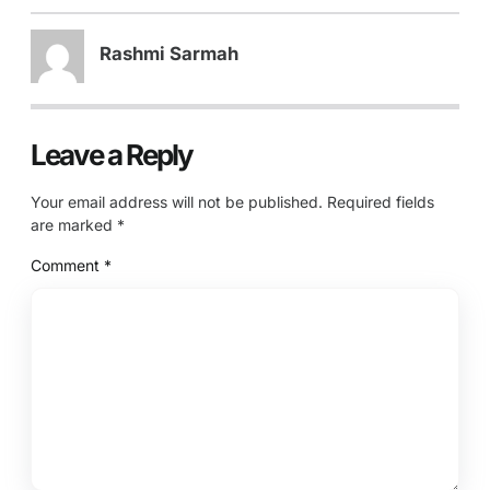
Rashmi Sarmah
Leave a Reply
Your email address will not be published.
Required fields
are marked
*
Comment
*