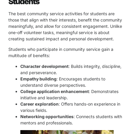
Students
The best community service activities for students are
those that align with their interests, benefit the community
meaningfully, and allow for consistent engagement. Unlike
one-off volunteer tasks, meaningful service is about
creating sustained impact and personal development.
Students who participate in community service gain a
multitude of benefits:
Character development
: Builds integrity, discipline,
and perseverance.
Empathy building
: Encourages students to
understand diverse perspectives.
College application enhancement
: Demonstrates
initiative and leadership.
Career exploration
: Offers hands-on experience in
various fields.
Networking opportunities
: Connects students with
mentors and professionals.