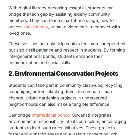
With digital literacy becoming essential, students can
bridge the tech gap by assisting elderly community
members. They can teach smartphone usage, how to
access
social media
, or make video calls to connect with
loved ones.
These sessions not only help seniors feel more independent
but also instill patience and respect in students. By forming
intergenerational bonds, students enhance their
communication and social skills.
2. Environmental Conservation Projects
Students can take part in community clean-ups, recycling
campaigns, or tree-planting drives to combat climate
change. Urban gardening projects in underserved
neighborhoods can also make a tangible difference.
Cambridge
International School
Guwahati integrates
environmental responsibility into its curriculum, encouraging
students to lead such green initiatives. These projects
foster eco-consciousness and a lasting connection with