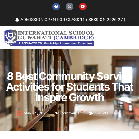
ADMISSION OPEN FOR CLASS 11 ( SESSION 2026-27 )
8 Best Community Service
Activities for Students That
Inspire Growth
156 Total views
May 24, 2025
No Comments