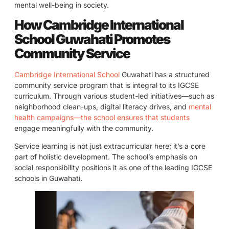
mental well-being in society.
How Cambridge International
School Guwahati Promotes
Community Service
Cambridge International School
Guwahati has a structured
community service program that is integral to its IGCSE
curriculum. Through various student-led initiatives—such as
neighborhood clean-ups, digital literacy drives, and
mental
health campaigns—the school ensures that students
engage meaningfully with the community.
Service learning is not just extracurricular here; it’s a core
part of holistic development. The school’s emphasis on
social responsibility positions it as one of the leading IGCSE
schools in Guwahati.