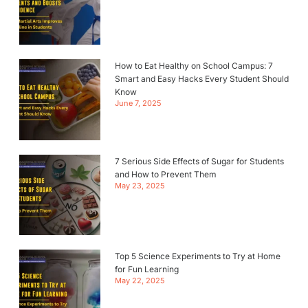
How to Eat Healthy on School Campus: 7
Smart and Easy Hacks Every Student Should
Know
June 7, 2025
7 Serious Side Effects of Sugar for Students
and How to Prevent Them
May 23, 2025
Top 5 Science Experiments to Try at Home
for Fun Learning
May 22, 2025