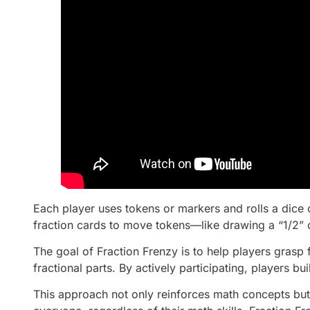
Each player uses tokens or markers and rolls a dice
fraction cards to move tokens—like drawing a “1/2” 
The goal of Fraction Frenzy is to help players grasp 
fractional parts. By actively participating, players bu
This approach not only reinforces math concepts but