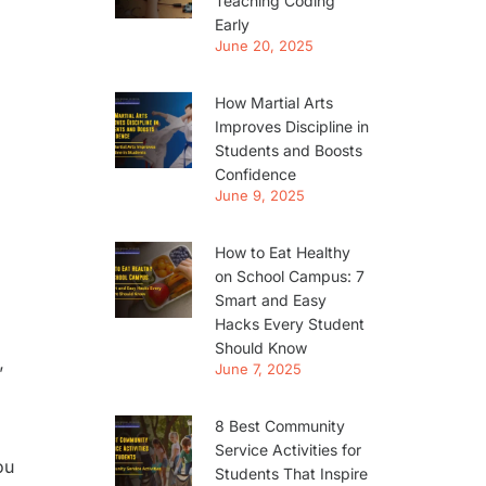
Teaching Coding
Early
June 20, 2025
How Martial Arts
Improves Discipline in
Students and Boosts
Confidence
June 9, 2025
How to Eat Healthy
on School Campus: 7
Smart and Easy
Hacks Every Student
Should Know
June 7, 2025
’
8 Best Community
Service Activities for
ou
Students That Inspire