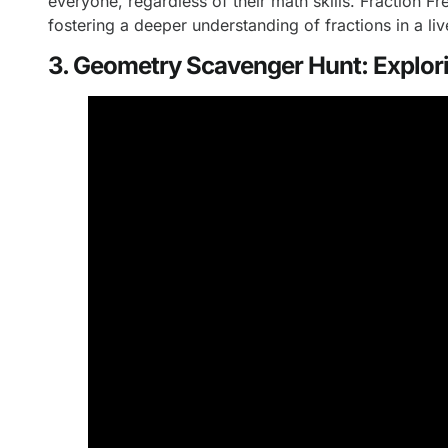
everyone, regardless of their math skills. Fraction 
fostering a deeper understanding of fractions in a l
3. Geometry Scavenger Hunt: Explori