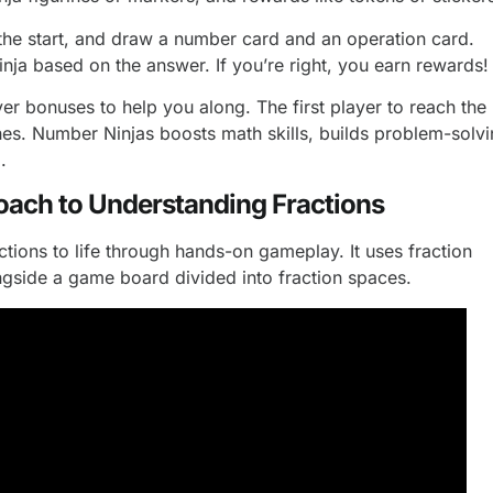
 the start, and draw a number card and an operation card.
nja based on the answer. If you’re right, you earn rewards!
er bonuses to help you along. The first player to reach the
ishes. Number Ninjas boosts math skills, builds problem-solv
.
oach to Understanding Fractions
ctions to life through hands-on gameplay. It uses fraction
ngside a game board divided into fraction spaces.