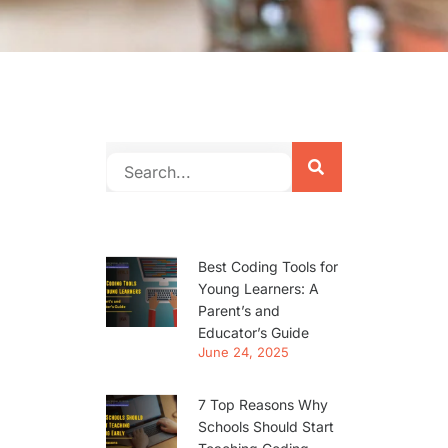
Best Coding Tools for
Young Learners: A
Parent’s and
Educator’s Guide
June 24, 2025
7 Top Reasons Why
Schools Should Start