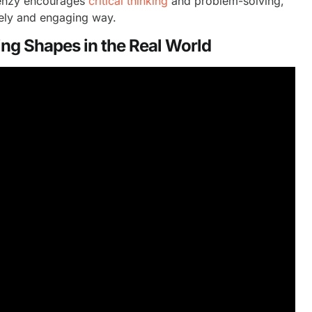
Frenzy encourages
critical thinking
and problem-solving,
ively and engaging way.
ng Shapes in the Real World