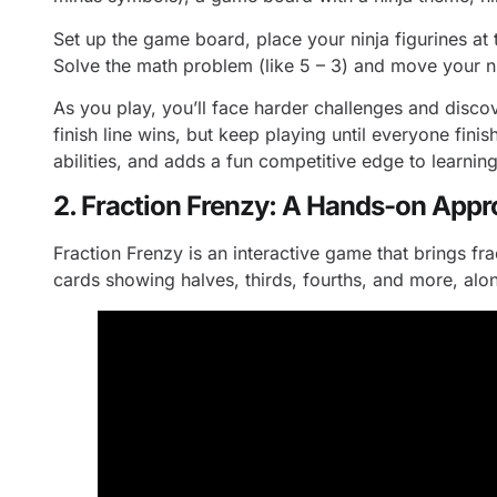
Set up the game board, place your ninja figurines at
Solve the math problem (like 5 – 3) and move your ni
As you play, you’ll face harder challenges and discov
finish line wins, but keep playing until everyone fin
abilities, and adds a fun competitive edge to learning
2. Fraction Frenzy: A Hands-on Appr
Fraction Frenzy is an interactive game that brings fra
cards showing halves, thirds, fourths, and more, alo