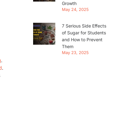
Growth
May 24, 2025
7 Serious Side Effects
of Sugar for Students
and How to Prevent
Them
May 23, 2025
g
.
d
.
s