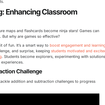
ts.
g: Enhancing Classroom
sure maps and flashcards become ninja stars! Games can
s. But why are games so effective?
t of fun. It’s a smart way to
boost engagement and learnin
llenge, and surprise, keeping
students motivated and excite
g
. Students become explorers, experimenting with solution
n experiences.
raction Challenge
ackle addition and subtraction challenges to progress