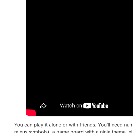
You can play it alone or with friends. You’ll need nu
minus symbols), a game board with a ninja theme, nin