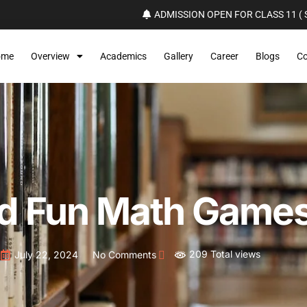
ADMISSION OPEN FOR CLASS 11 ( S
ome
Overview
Academics
Gallery
Career
Blogs
Co
nd Fun Math Games
209 Total views
July 22, 2024
No Comments