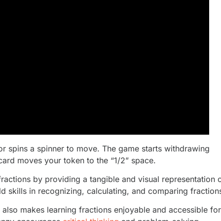
 or spins a spinner to move. The game starts withdrawing
card moves your token to the “1/2” space.
fractions by providing a tangible and visual representation 
ild skills in recognizing, calculating, and comparing fraction
 also makes learning fractions enjoyable and accessible for