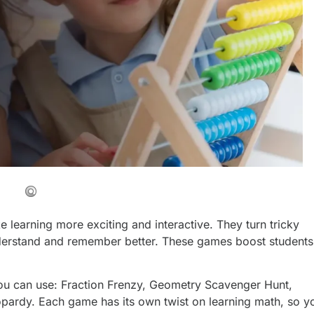
learning more exciting and interactive. They turn tricky
understand and remember better. These games boost students
ou can use: Fraction Frenzy, Geometry Scavenger Hunt,
opardy. Each game has its own twist on learning math, so y