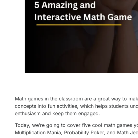
Math games in the classroom are a great way to make 
concepts into fun activities, which helps students 
enthusiasm and keep them engaged.
Today, we’re going to cover five cool math games y
Multiplication Mania, Probability Poker, and Math Je