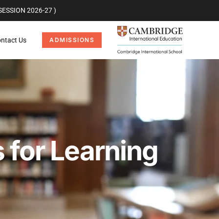
ESSION 2026-27 )
ntact Us
ADMISSIONS
 for Learning