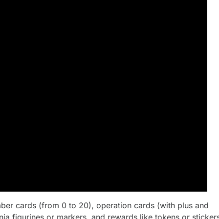
mber cards (from 0 to 20), operation cards (with plus and
ja figurines or markers, and rewards like tokens or sticker