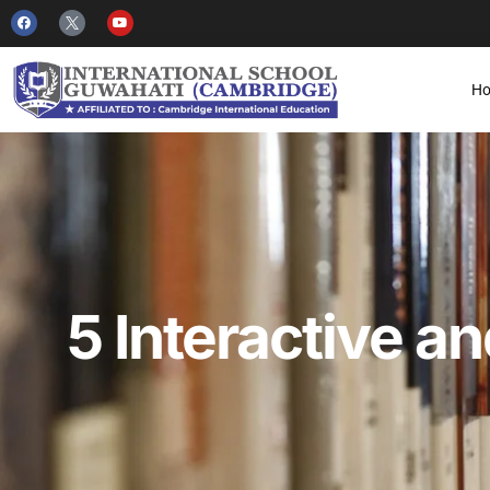
H
5 Interactive a