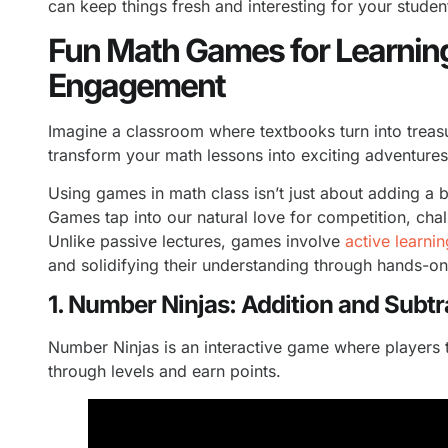
can keep things fresh and interesting for your studen
Fun Math Games for Learnin
Engagement
Imagine a classroom where textbooks turn into trea
transform your math lessons into exciting adventure
Using games in math class isn’t just about adding a bi
Games tap into our natural love for competition, cha
Unlike passive lectures, games involve
active learnin
and solidifying their understanding through hands-o
1. Number Ninjas: Addition and Subt
Number Ninjas is an interactive game where players t
through levels and earn points.