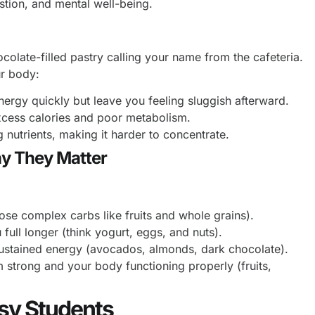
stion, and mental well-being.
ocolate-filled pastry calling your name from the cafeteria.
ur body:
rgy quickly but leave you feeling sluggish afterward.
xcess calories and poor metabolism.
nutrients, making it harder to concentrate.
hy They Matter
se complex carbs like fruits and whole grains).
ull longer (think yogurt, eggs, and nuts).
sustained energy (avocados, almonds, dark chocolate).
trong and your body functioning properly (fruits,
usy Students