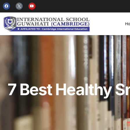
H
7 Best Healthy S