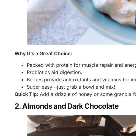
Why It’s a Great Choice:
Packed with protein for muscle repair and ener
Probiotics aid digestion.
Berries provide antioxidants and vitamins for i
Super easy—just grab a bowl and mix!
Quick Tip:
Add a drizzle of honey or some granola f
2. Almonds and Dark Chocolate