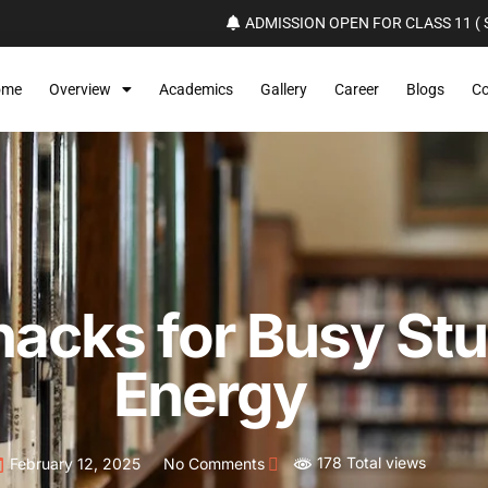
ADMISSION OPEN FOR CLASS 11 ( S
ome
Overview
Academics
Gallery
Career
Blogs
Co
nacks for Busy Stu
Energy
178 Total views
February 12, 2025
No Comments