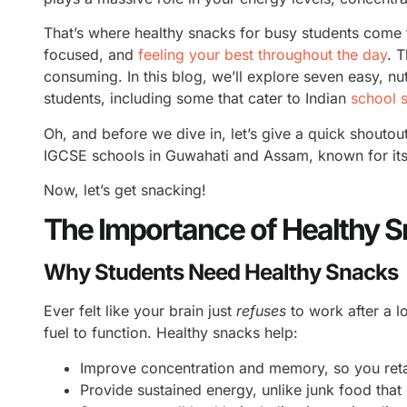
That’s where healthy snacks for busy students come 
focused, and
feeling your best throughout the day
. 
consuming. In this blog, we’ll explore seven easy, nu
students, including some that cater to Indian
school 
Oh, and before we dive in, let’s give a quick shoutou
IGCSE schools in Guwahati and Assam, known for its 
Now, let’s get snacking!
The Importance of Healthy S
Why Students Need Healthy Snacks
Ever felt like your brain just
refuses
to work after a 
fuel to function. Healthy snacks help:
Improve concentration and memory, so you reta
Provide sustained energy, unlike junk food that