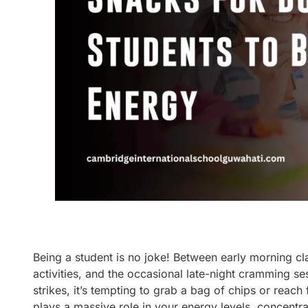
Being a student is no joke! Between early morning cl
activities, and the occasional late-night cramming se
strikes, it’s tempting to grab a bag of chips or reach 
plays a massive role in your energy levels, concentra