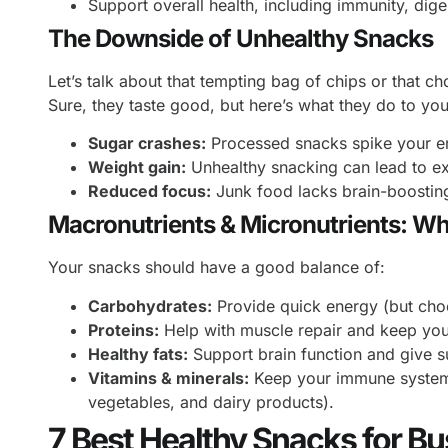
Support overall health, including immunity, dige
The Downside of Unhealthy Snacks
Let’s talk about that tempting bag of chips or that ch
Sure, they taste good, but here’s what they do to yo
Sugar crashes:
Processed snacks spike your ene
Weight gain:
Unhealthy snacking can lead to e
Reduced focus:
Junk food lacks brain-boosting 
Macronutrients & Micronutrients: W
Your snacks should have a good balance of:
Carbohydrates:
Provide quick energy (but choo
Proteins:
Help with muscle repair and keep you f
Healthy fats:
Support brain function and give 
Vitamins & minerals:
Keep your immune system s
vegetables, and dairy products).
7 Best Healthy Snacks for B