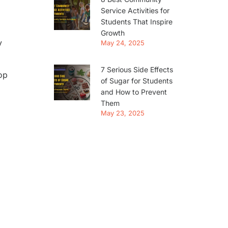
Service Activities for
Students That Inspire
Growth
y
May 24, 2025
7 Serious Side Effects
op
of Sugar for Students
and How to Prevent
Them
May 23, 2025