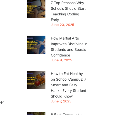
7 Top Reasons Why
Schools Should Start
Teaching Coding
Early
June 20, 2025
How Martial Arts
Improves Discipline in
Students and Boosts
Confidence
June 9, 2025
How to Eat Healthy
on School Campus: 7
Smart and Easy
Hacks Every Student
Should Know
June 7, 2025
ger
8 Best Community