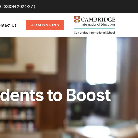
ESSION 2026-27 )
ntact Us
ADMISSIONS
dents to Boost