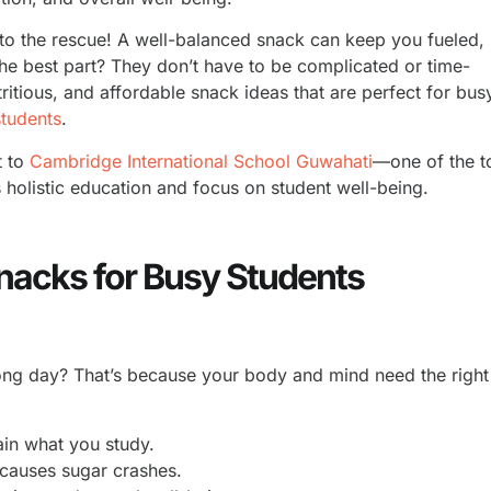
to the rescue! A well-balanced snack can keep you fueled,
The best part? They don’t have to be complicated or time-
tritious, and affordable snack ideas that are perfect for bus
students
.
t to
Cambridge International School Guwahati
—one of the t
holistic education and focus on student well-being.
nacks for Busy Students
long day? That’s because your body and mind need the right
in what you study.
 causes sugar crashes.