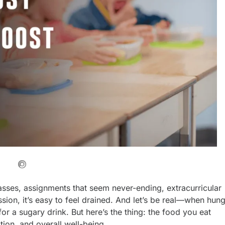
asses, assignments that seem never-ending, extracurricular
ssion, it’s easy to feel drained. And let’s be real—when hun
for a sugary drink. But here’s the thing: the food you eat
tion, and overall well-being.