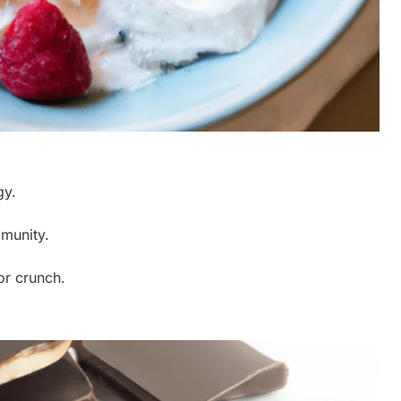
gy.
mmunity.
or crunch.