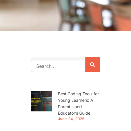
Best Coding Tools for
Young Learners: A
Parent’s and
Educator’s Guide
June 24, 2025