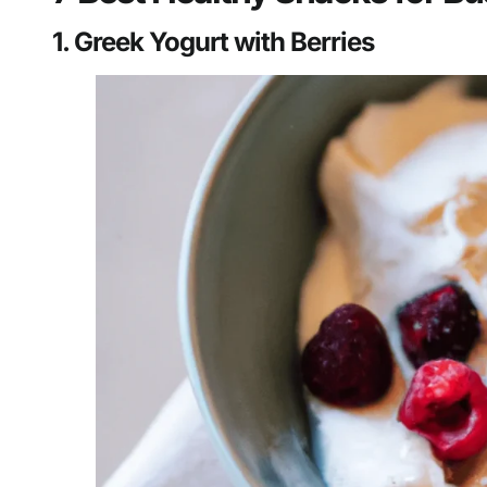
1. Greek Yogurt with Berries